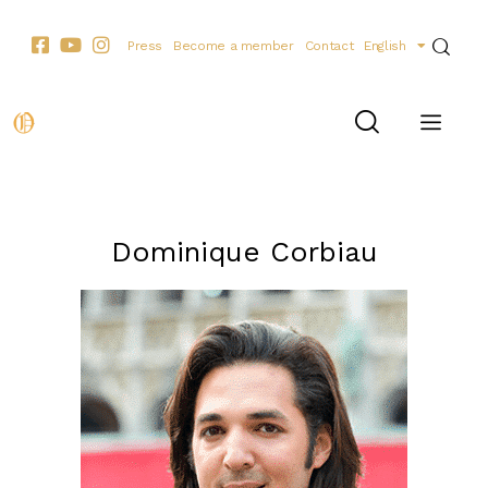
Press
Become a member
Contact
English
THE PERSONALITIES
Dominique Corbiau