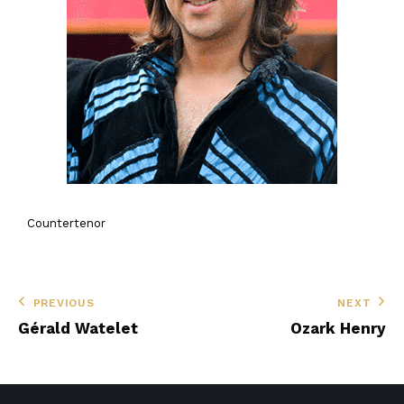
Countertenor
PREVIOUS
NEXT
Gérald Watelet
Ozark Henry