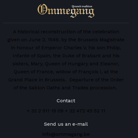
A historical reconstruction of the celebration
given on June 2, 1549, by the Brussels Magistrate
in honour of Emperor Charles V, his son Philip,
Infante of Spain, the Duke of Brabant and his
sisters, Mary, Queen of Hungary and Eleanor,
Queen of France, widow of François I, at the
Grand Place in Brussels. Departure of the Order
of the Sablon Oaths and Trades procession.
Contact
+ 32 2 511 19 09
+ 32 472 45 52 11
Send us an e-mail
info@ommegang.be