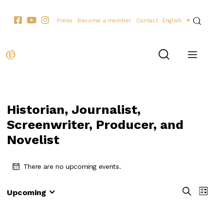
Press
Become a member
Contact
English
Historian, Journalist,
Screenwriter, Producer, and
Novelist
There are no upcoming events.
E
E
S
Upcoming
L
e
S
v
v
i
a
e
e
s
e